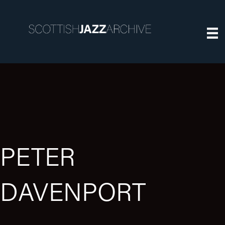
PETER
DAVENPORT