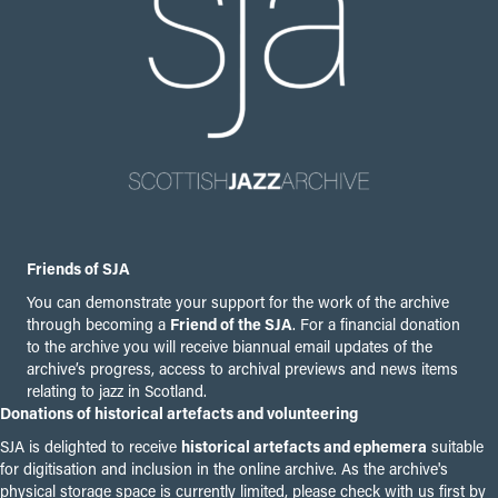
Friends of SJA
You can demonstrate your support for the work of the archive
through becoming a
Friend of the SJA
. For a financial donation
to the archive you will receive biannual email updates of the
archive’s progress, access to archival previews and news items
relating to jazz in Scotland.
Donations of historical artefacts and volunteering
SJA is delighted to receive
historical artefacts and ephemera
suitable
for digitisation and inclusion in the online archive. As the archive's
physical storage space is currently limited, please check with us first by