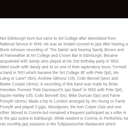
Not Edinburgh born but came to Art College after demobbed from
National Service in 1949. He was an instant convert to jazz after hearing a
Bunk Johnson recording of ‘The Saints’ and hearing Sandy Brown and
Al Fairweather at Art College and Crown Bar in Edinburgh. Became
acquainted with Sandy who played at his 21st birthday party in 1952.
Went south with Sandy and Al on one of their exploratory tours. Formed
a band in 1951 which became the ‘Art College JB’ with Pete (tpt), Jim
Laing or Lane? (tbn), Andrew Gilmour (clt), Colin Bennet (pno) and
Baxter Cooper (drms). A recording of this band was made by Brian
Henniker. Formed ‘Pete Davenport’s Jazz Band’ in 1955 with Pete (tpt),
Squire Hartley (clt), Colin Bennett (bs), Mike Duncan (bjo) and Farrie
Forsyth (drms). Made a trip to London arranged by Jim Young or Farrie
Forsyth and played 3 gigs: Woodgreen, the Ken Colyer Club and one
other. Moved to Comrie but remained a frequent participant as a sitter in
in the jazz scene in Edinburgh. While resident in Comrie, in Perthshire, he
ran monthly jazz sessions in the Tullybannocher Restaurant which