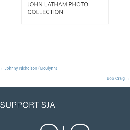
JOHN LATHAM PHOTO
COLLECTION
POSTS
← Johnny Nicholson (McGlynn)
Bob Craig →
NAVIGATION
SUPPORT SJA