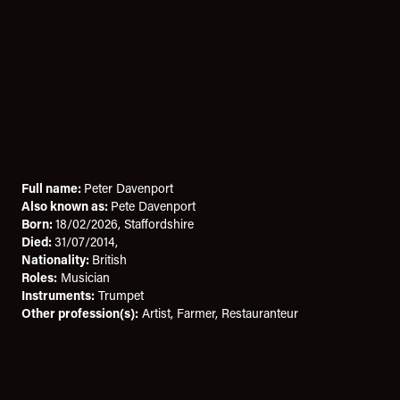
Full name:
Peter Davenport
Also known as:
Pete Davenport
Born:
18/02/2026, Staffordshire
Died:
31/07/2014,
Nationality:
British
Roles:
Musician
Instruments:
Trumpet
Other profession(s):
Artist, Farmer, Restauranteur