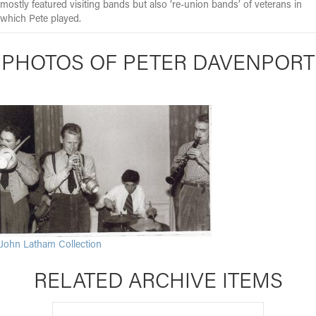
mostly featured visiting bands but also ‘re-union bands’ of veterans in
which Pete played.
PHOTOS OF PETER DAVENPORT
John Latham Collection
RELATED ARCHIVE ITEMS