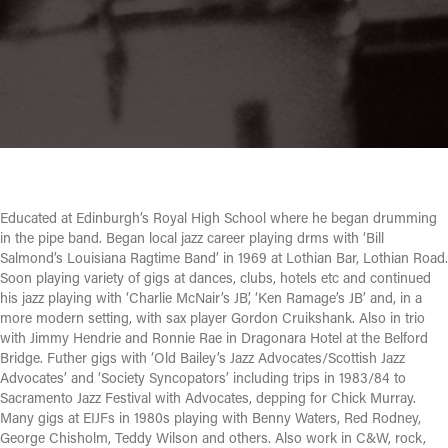
Educated at Edinburgh’s Royal High School where he began drumming
in the pipe band. Began local jazz career playing drms with ‘Bill
Salmond’s Louisiana Ragtime Band’ in 1969 at Lothian Bar, Lothian Road.
Soon playing variety of gigs at dances, clubs, hotels etc and continued
his jazz playing with ‘Charlie McNair’s JB’, ‘Ken Ramage’s JB’ and, in a
more modern setting, with sax player Gordon Cruikshank. Also in trio
with Jimmy Hendrie and Ronnie Rae in Dragonara Hotel at the Belford
Bridge. Futher gigs with ‘Old Bailey’s Jazz Advocates/Scottish Jazz
Advocates’ and ‘Society Syncopators’ including trips in 1983/84 to
Sacramento Jazz Festival with Advocates, depping for Chick Murray.
Many gigs at EIJFs in 1980s playing with Benny Waters, Red Rodney,
George Chisholm, Teddy Wilson and others. Also work in C&W, rock,