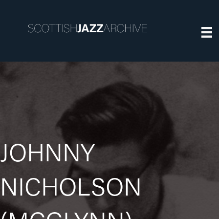
JOHNNY
NICHOLSON