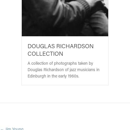
DOUGLAS RICHARDSON
COLLECTION
A collection of photographs taken by
Douglas Richardson of jazz musicians in
Edinburgh in the early 1960s.
← Jim Young