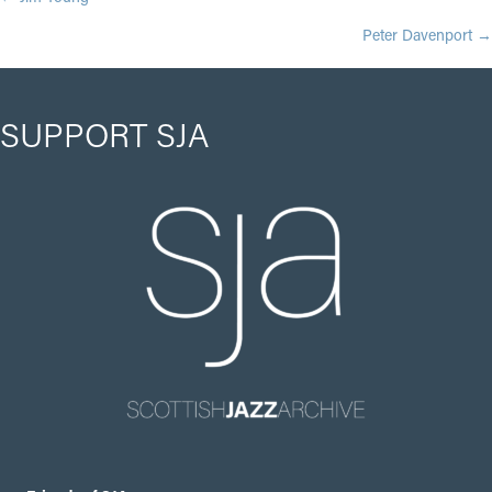
POSTS
Peter Davenport →
NAVIGATION
SUPPORT SJA