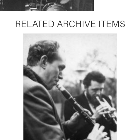
RELATED ARCHIVE ITEMS