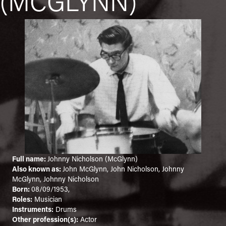
(MCGLYNN)
Full name:
Johnny Nicholson (McGlynn)
Also known as:
John McGlynn, John Nicholson, Johnny
McGlynn, Johnny Nicholson
Born:
08/09/1953,
Roles:
Musician
Instruments:
Drums
Other profession(s):
Actor