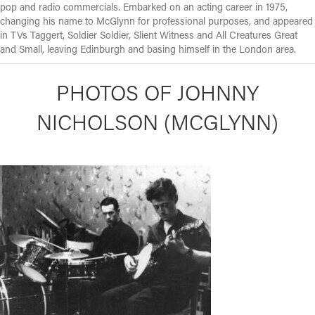
pop and radio commercials. Embarked on an acting career in 1975,
changing his name to McGlynn for professional purposes, and appeared
in TVs Taggert, Soldier Soldier, Slient Witness and All Creatures Great
and Small, leaving Edinburgh and basing himself in the London area.
PHOTOS OF JOHNNY
NICHOLSON (MCGLYNN)