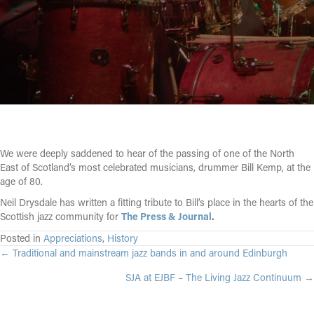
We were deeply saddened to hear of the passing of one of the North
East of Scotland’s most celebrated musicians, drummer Bill Kemp, at the
age of 80.
Neil Drysdale has written a fitting tribute to Bill’s place in the hearts of the
Scottish jazz community for
The Press & Journal
.
Posted in
Appreciations
,
History
POSTS
← Traditional and mainstream jazz bands in and around Edinburgh
SJA at EJBF – The Living Jazz Continuum →
NAVIGATION