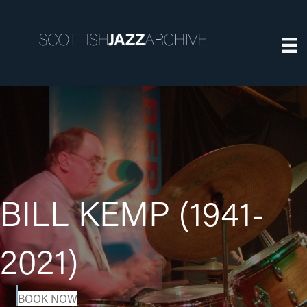
BILL KEMP (1941-
2021)
BOOK NOW