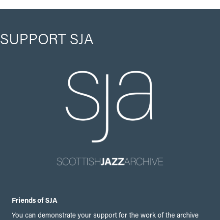
SUPPORT SJA
Friends of SJA
You can demonstrate your support for the work of the archive