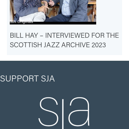
SJA Originals
BILL HAY – INTERVIEWED FOR THE
SCOTTISH JAZZ ARCHIVE 2023
SUPPORT SJA