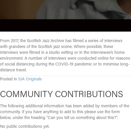
From 2017, the Scottish Jazz Archive has filmed a series of interviews
with grandees of the Scottish jazz scene. Where possible, these
interviews were filmed in a studio setting or in the interviewee’s home
environment. A number of interviews were conducted online for reasons
of social distancing during the COVID-19 pandemic or to minimise long-
distance travel.
Posted in
SJA Originals
COMMUNITY CONTRIBUTIONS
The following additional information has been added by members of the
community. If you have anything to add to this please use the form
below, under the heading "Can you tell us something about this?".
No public contributions yet.