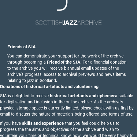
Friends of SJA
You can demonstrate your support for the work of the archive
through becoming a
Friend of the SJA
. For a financial donation
to the archive you will receive biannual email updates of the
archive’s progress, access to archival previews and news items
relating to jazz in Scotland.
Donations of historical artefacts and volunteering
SJA is delighted to receive
historical artefacts and ephemera
suitable
for digitisation and inclusion in the online archive. As the archive's
physical storage space is currently limited, please check with us first by
email to discuss the nature of materials being offered and terms of use.
If you have
skills and experience
that you feel could help us to
progress the the aims and objectives of the archive and wish to
volunteer your time or technical know-how, we would be very happy to