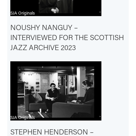
SJA Originals
NOUSHY NANGUY –
INTERVIEWED FOR THE SCOTTISH
JAZZ ARCHIVE 2023
SJA Originals
STEPHEN HENDERSON –