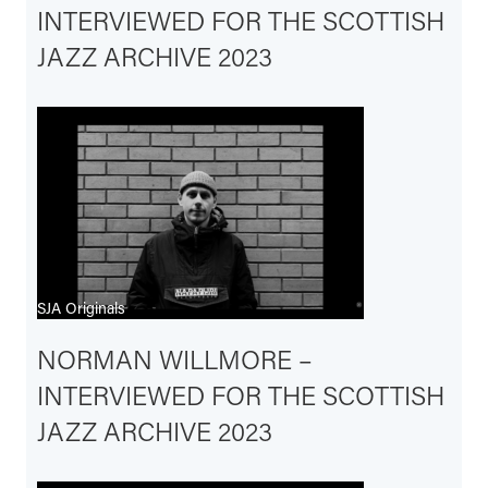
INTERVIEWED FOR THE SCOTTISH
JAZZ ARCHIVE 2023
SJA Originals
NORMAN WILLMORE –
INTERVIEWED FOR THE SCOTTISH
JAZZ ARCHIVE 2023