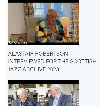
SJA Originals
ALASTAIR ROBERTSON –
INTERVIEWED FOR THE SCOTTISH
JAZZ ARCHIVE 2023