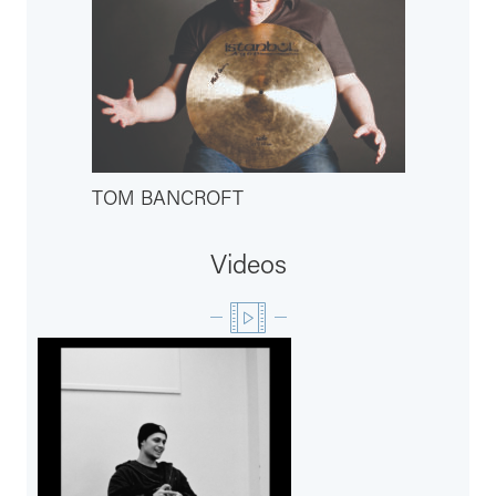
TOM BANCROFT
Videos