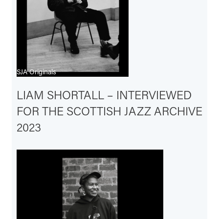
SJA Originals
LIAM SHORTALL – INTERVIEWED
FOR THE SCOTTISH JAZZ ARCHIVE
2023