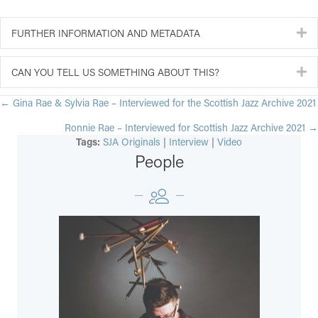
FURTHER INFORMATION AND METADATA
E
CAN YOU TELL US SOMETHING ABOUT THIS?
E
POSTS
← Gina Rae & Sylvia Rae – Interviewed for the Scottish Jazz Archive 2021
Ronnie Rae – Interviewed for Scottish Jazz Archive 2021 →
NAVIGATION
Tags:
SJA Originals
|
Interview
|
Video
People