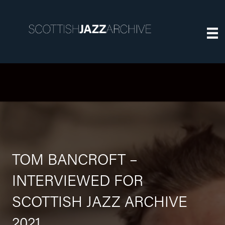
TOM BANCROFT –
INTERVIEWED FOR
SCOTTISH JAZZ ARCHIVE
2021