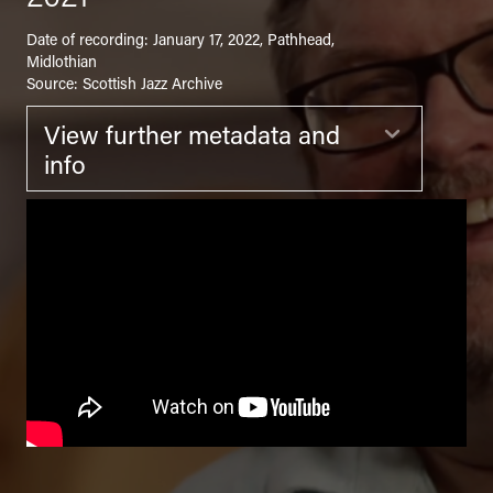
Date of recording: January 17, 2022, Pathhead,
Midlothian
Source: Scottish Jazz Archive
View further metadata and
Expand
info