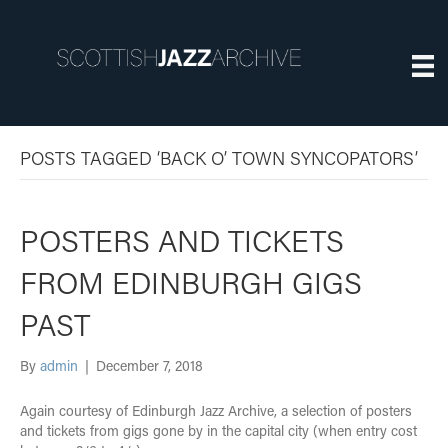
POSTS TAGGED ‘BACK O’ TOWN SYNCOPATORS’
POSTERS AND TICKETS
FROM EDINBURGH GIGS
PAST
By
admin
|
December 7, 2018
Again courtesy of Edinburgh Jazz Archive, a selection of posters
and tickets from gigs gone by in the capital city (when entry cost