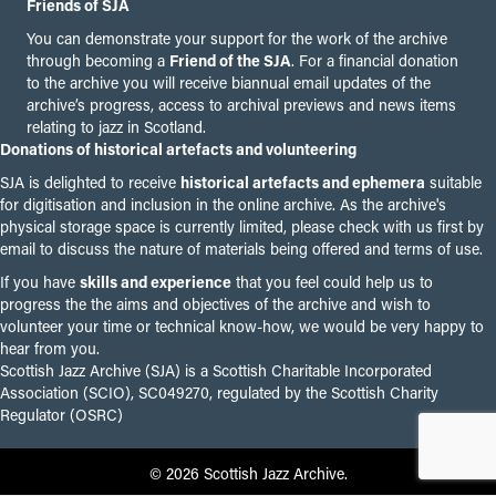
Friends of SJA
You can demonstrate your support for the work of the archive
through becoming a
Friend of the SJA
. For a financial donation
to the archive you will receive biannual email updates of the
archive’s progress, access to archival previews and news items
relating to jazz in Scotland.
Donations of historical artefacts and volunteering
SJA is delighted to receive
historical artefacts and ephemera
suitable
for digitisation and inclusion in the online archive. As the archive's
physical storage space is currently limited, please check with us first by
email to discuss the nature of materials being offered and terms of use.
If you have
skills and experience
that you feel could help us to
progress the the aims and objectives of the archive and wish to
volunteer your time or technical know-how, we would be very happy to
hear from you.
Scottish Jazz Archive (SJA) is a Scottish Charitable Incorporated
Association (SCIO), SC049270, regulated by the Scottish Charity
Regulator (OSRC)
© 2026 Scottish Jazz Archive.