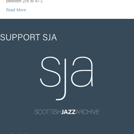
between 2/6 to 4/-).
Read More
SUPPORT SJA