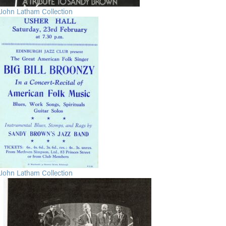
John Latham Collection
John Latham Collection