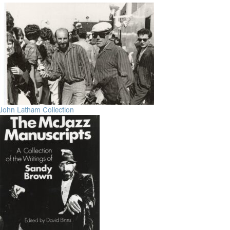
John Latham Collection