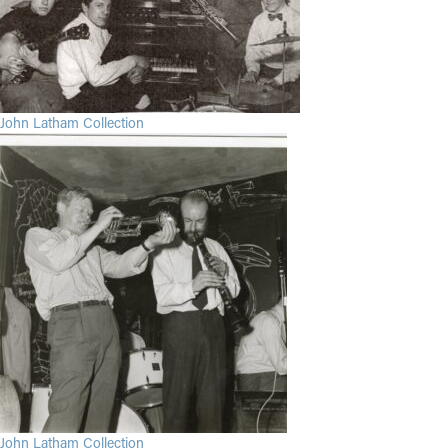
John Latham Collection
John Latham Collection