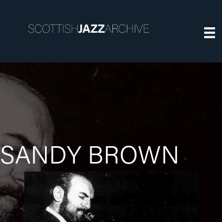
SANDY BROWN