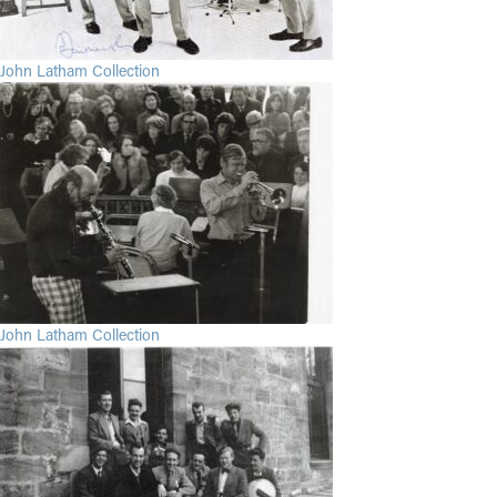
John Latham Collection
John Latham Collection