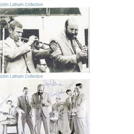
John Latham Collection
John Latham Collection