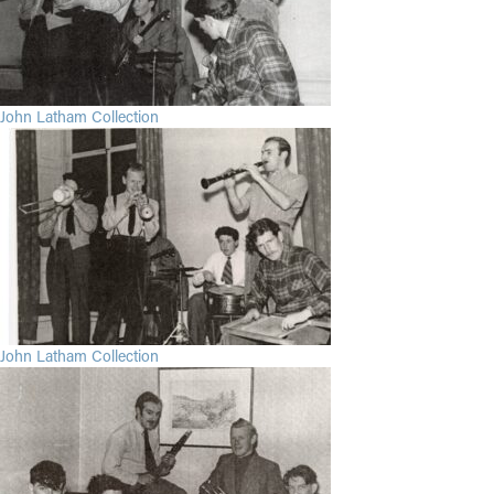
John Latham Collection
John Latham Collection