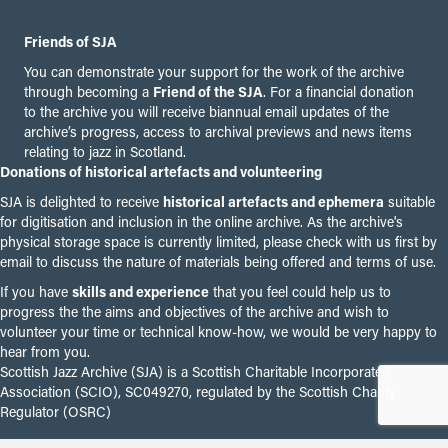
Friends of SJA
You can demonstrate your support for the work of the archive
through becoming a
Friend of the SJA
. For a financial donation
to the archive you will receive biannual email updates of the
archive’s progress, access to archival previews and news items
relating to jazz in Scotland.
Donations of historical artefacts and volunteering
SJA is delighted to receive
historical artefacts and ephemera
suitable
for digitisation and inclusion in the online archive. As the archive's
physical storage space is currently limited, please check with us first by
email to discuss the nature of materials being offered and terms of use.
If you have
skills and experience
that you feel could help us to
progress the the aims and objectives of the archive and wish to
volunteer your time or technical know-how, we would be very happy to
hear from you.
Scottish Jazz Archive (SJA) is a Scottish Charitable Incorporated
Association (SCIO), SC049270, regulated by the Scottish Charity
Regulator (OSRC)