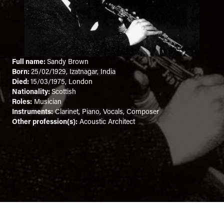
Full name:
Sandy Brown
Born:
25/02/1929, Izatnagar, India
Died:
15/03/1975, London
Nationality:
Scottish
Roles:
Musician
Instruments:
Clarinet, Piano, Vocals, Composer
Other profession(s):
Acoustic Architect