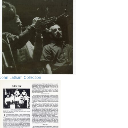
John Latham Collection