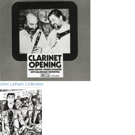
John Latham Collection