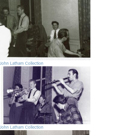
John Latham Collection
John Latham Collection