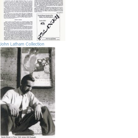
John Latham Collection