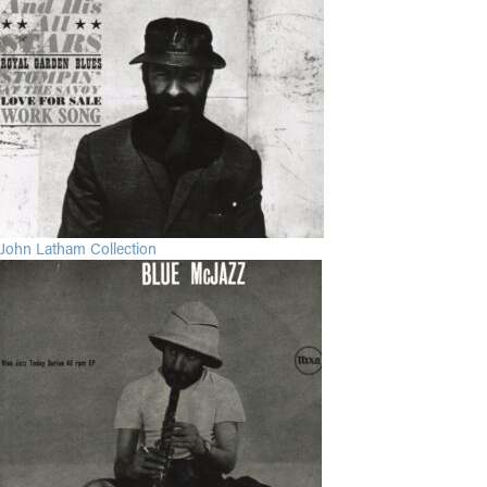
John Latham Collection