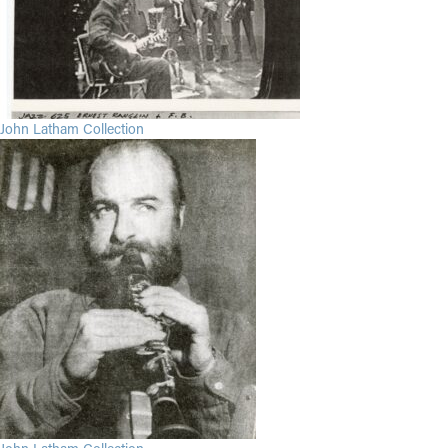
John Latham Collection