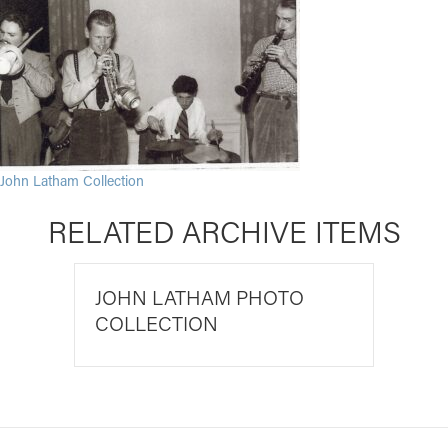
John Latham Collection
RELATED ARCHIVE ITEMS
JOHN LATHAM PHOTO
COLLECTION