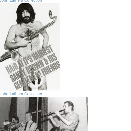
John Latham Collection
John Latham Collection