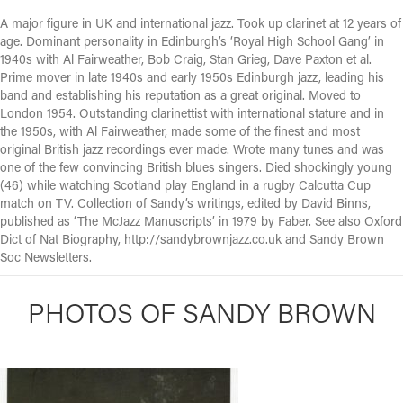
A major figure in UK and international jazz. Took up clarinet at 12 years of
age. Dominant personality in Edinburgh’s ‘Royal High School Gang’ in
1940s with Al Fairweather, Bob Craig, Stan Grieg, Dave Paxton et al.
Prime mover in late 1940s and early 1950s Edinburgh jazz, leading his
band and establishing his reputation as a great original. Moved to
London 1954. Outstanding clarinettist with international stature and in
the 1950s, with Al Fairweather, made some of the finest and most
original British jazz recordings ever made. Wrote many tunes and was
one of the few convincing British blues singers. Died shockingly young
(46) while watching Scotland play England in a rugby Calcutta Cup
match on TV. Collection of Sandy’s writings, edited by David Binns,
published as ‘The McJazz Manuscripts’ in 1979 by Faber. See also Oxford
Dict of Nat Biography, http://sandybrownjazz.co.uk and Sandy Brown
Soc Newsletters.
PHOTOS OF SANDY BROWN