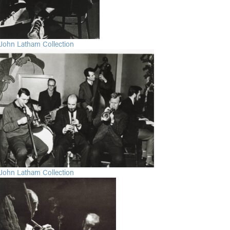
John Latham Collection
John Latham Collection