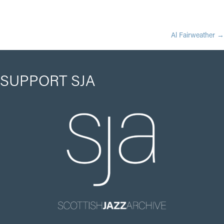
POSTS
Al Fairweather →
NAVIGATION
SUPPORT SJA