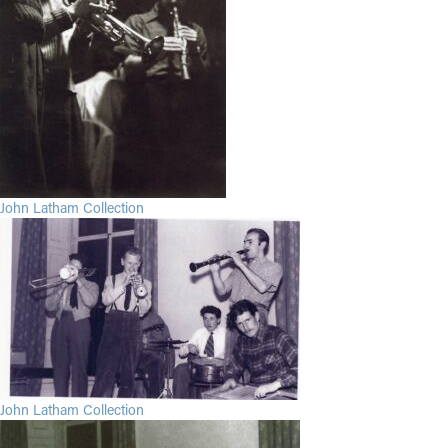
John Latham Collection
John Latham Collection