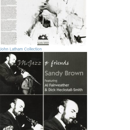
John Latham Collection