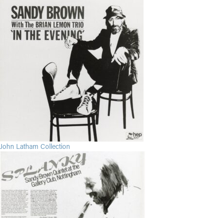
John Latham Collection