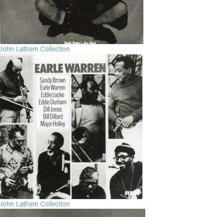
John Latham Collection
John Latham Collection