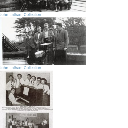
John Latham Collection
John Latham Collection