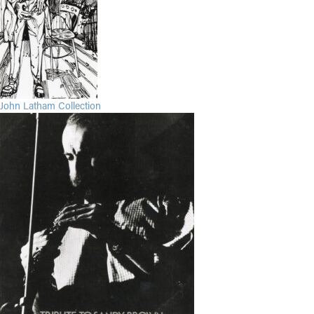
John Latham Collection