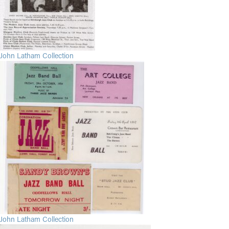
John Latham Collection
John Latham Collection