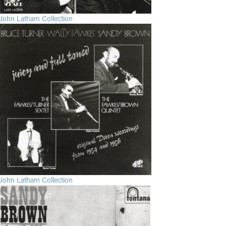
John Latham Collection
John Latham Collection