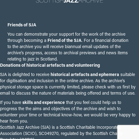
Friends of SJA
You can demonstrate your support for the work of the archive
through becoming a
Friend of the SJA
. For a financial donation
to the archive you will receive biannual email updates of the
archive’s progress, access to archival previews and news items
relating to jazz in Scotland.
Donations of historical artefacts and volunteering
SJA is delighted to receive
historical artefacts and ephemera
suitable
for digitisation and inclusion in the online archive. As the archive's
physical storage space is currently limited, please check with us first by
email to discuss the nature of materials being offered and terms of use.
If you have
skills and experience
that you feel could help us to
progress the the aims and objectives of the archive and wish to
volunteer your time or technical know-how, we would be very happy to
hear from you.
Scottish Jazz Archive (SJA) is a Scottish Charitable Incorporated
Association (SCIO), SC049270, regulated by the Scottish Charity