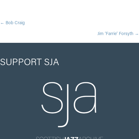
POSTS
← Bob Craig
Jim ‘Farrie’ Forsyth →
NAVIGATION
SUPPORT SJA