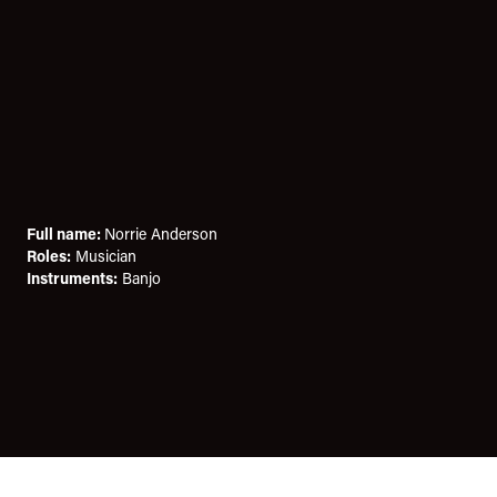
Full name:
Norrie Anderson
Roles:
Musician
Instruments:
Banjo