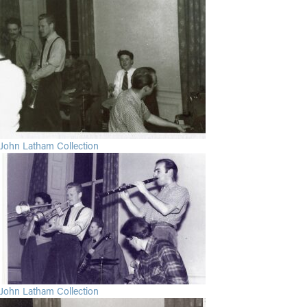
John Latham Collection
John Latham Collection