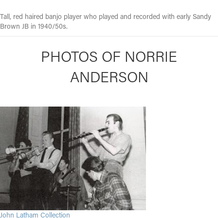
Tall, red haired banjo player who played and recorded with early Sandy
Brown JB in 1940/50s.
PHOTOS OF NORRIE
ANDERSON
John Latham Collection