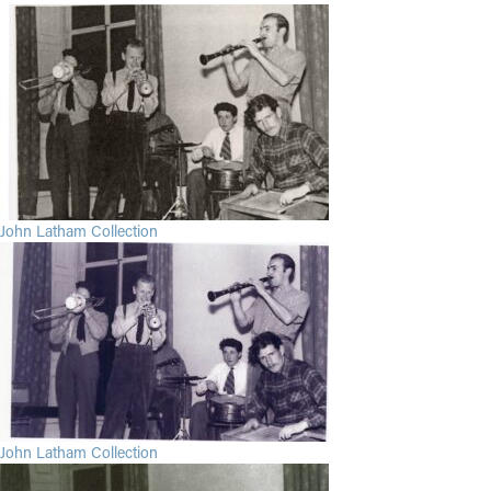
John Latham Collection
John Latham Collection