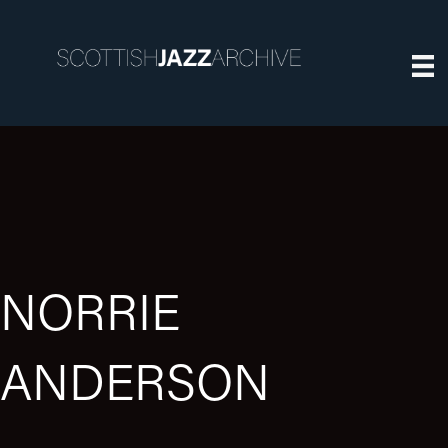
NORRIE
ANDERSON