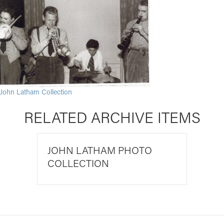
John Latham Collection
RELATED ARCHIVE ITEMS
JOHN LATHAM PHOTO
COLLECTION