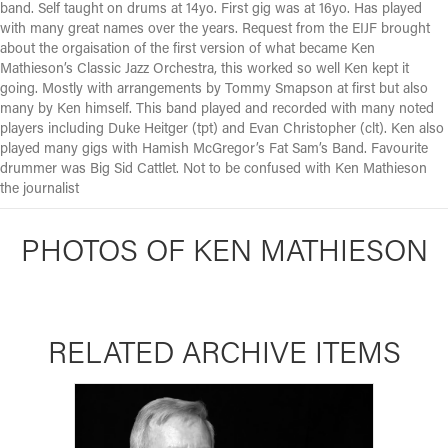
band. Self taught on drums at 14yo. First gig was at 16yo. Has played
with many great names over the years. Request from the EIJF brought
about the orgaisation of the first version of what became Ken
Mathieson’s Classic Jazz Orchestra, this worked so well Ken kept it
going. Mostly with arrangements by Tommy Smapson at first but also
many by Ken himself. This band played and recorded with many noted
players including Duke Heitger (tpt) and Evan Christopher (clt). Ken also
played many gigs with Hamish McGregor’s Fat Sam’s Band. Favourite
drummer was Big Sid Cattlet. Not to be confused with Ken Mathieson
the journalist
PHOTOS OF KEN MATHIESON
RELATED ARCHIVE ITEMS