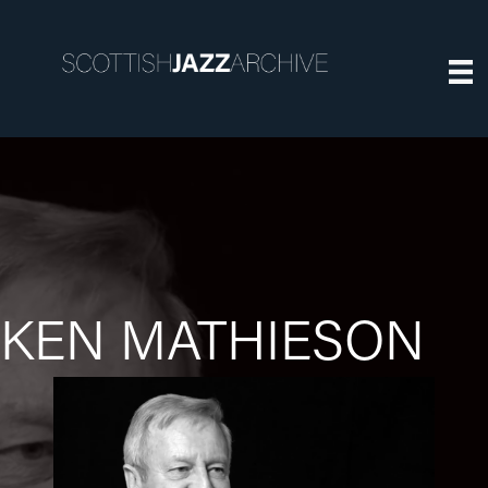
KEN MATHIESON