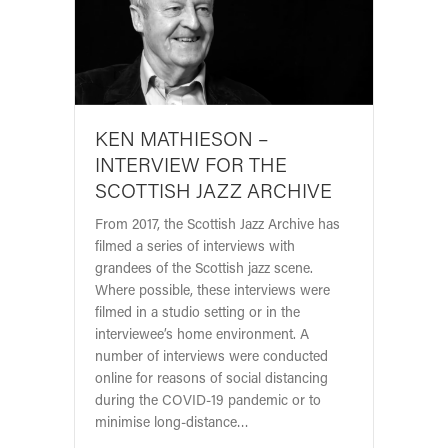
KEN MATHIESON –
INTERVIEW FOR THE
SCOTTISH JAZZ ARCHIVE
From 2017, the Scottish Jazz Archive has
filmed a series of interviews with
grandees of the Scottish jazz scene.
Where possible, these interviews were
filmed in a studio setting or in the
interviewee’s home environment. A
number of interviews were conducted
online for reasons of social distancing
during the COVID-19 pandemic or to
minimise long-distance…