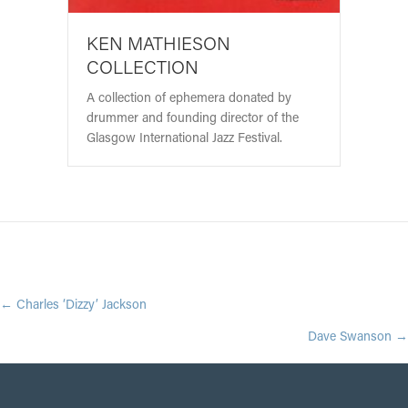
KEN MATHIESON
COLLECTION
A collection of ephemera donated by
drummer and founding director of the
Glasgow International Jazz Festival.
POSTS
← Charles ‘Dizzy’ Jackson
Dave Swanson →
NAVIGATION