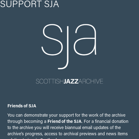
SUPPORT SJA
Friends of SJA
You can demonstrate your support for the work of the archive
through becoming a
Friend of the SJA
. For a financial donation
to the archive you will receive biannual email updates of the
archive’s progress, access to archival previews and news items