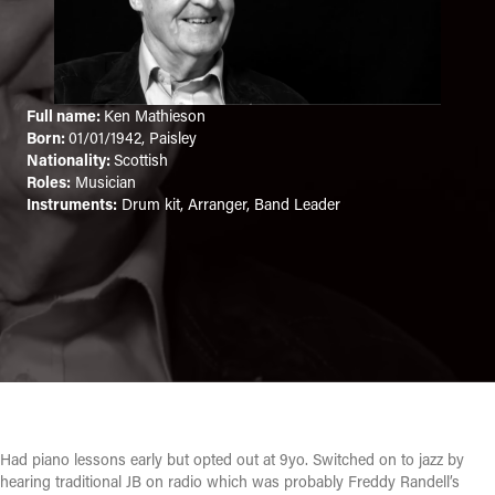
Full name:
Ken Mathieson
Born:
01/01/1942, Paisley
Nationality:
Scottish
Roles:
Musician
Instruments:
Drum kit, Arranger, Band Leader
Had piano lessons early but opted out at 9yo. Switched on to jazz by
hearing traditional JB on radio which was probably Freddy Randell’s