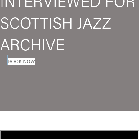
INTERVIEWED FOR
SCOTTISH JAZZ
ARCHIVE
BOOK NOW