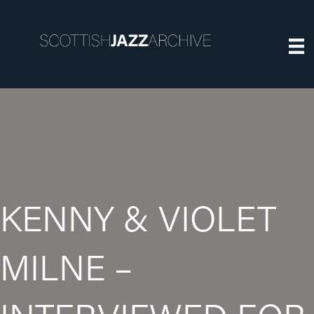
KENNY & VIOLET
MILNE –