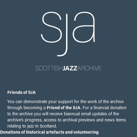
Friends of SJA
You can demonstrate your support for the work of the archive
through becoming a
Friend of the SJA
. For a financial donation
to the archive you will receive biannual email updates of the
archive’s progress, access to archival previews and news items
relating to jazz in Scotland.
Donations of historical artefacts and volunteering