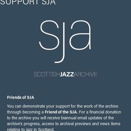
SUPPORT SJA
Friends of SJA
You can demonstrate your support for the work of the archive
through becoming a
Friend of the SJA
. For a financial donation
to the archive you will receive biannual email updates of the
archive’s progress, access to archival previews and news items
relating to jazz in Scotland.