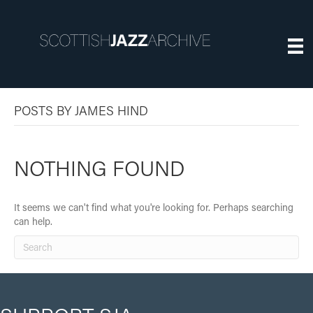
POSTS BY JAMES HIND
NOTHING FOUND
It seems we can't find what you're looking for. Perhaps searching
can help.