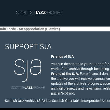
Iain Forde - An appreciation (Blamire)
SUPPORT SJA
Friends of SJA
You can demonstrate your support for 
work of the archive through becoming
Friend of the SJA
. For a financial dona
the archive you will receive biannual em
updates of the archive’s progress, acce
archival previews and news items relat
jazz in Scotland.
Scottish Jazz Archive (SJA) is a Scottish Charitable Incorporated Ass