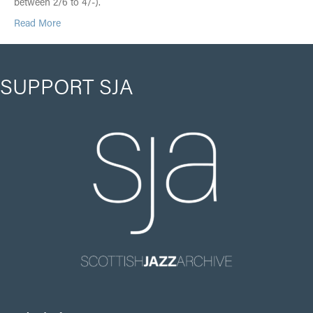
between 2/6 to 4/-).
Read More
SUPPORT SJA