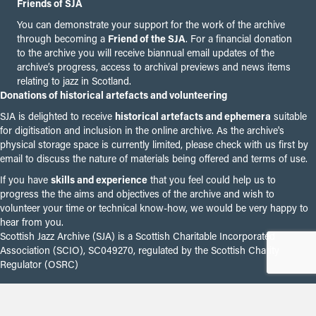
Friends of SJA
You can demonstrate your support for the work of the archive
through becoming a
Friend of the SJA
. For a financial donation
to the archive you will receive biannual email updates of the
archive’s progress, access to archival previews and news items
relating to jazz in Scotland.
Donations of historical artefacts and volunteering
SJA is delighted to receive
historical artefacts and ephemera
suitable
for digitisation and inclusion in the online archive. As the archive's
physical storage space is currently limited, please check with us first by
email to discuss the nature of materials being offered and terms of use.
If you have
skills and experience
that you feel could help us to
progress the the aims and objectives of the archive and wish to
volunteer your time or technical know-how, we would be very happy to
hear from you.
Scottish Jazz Archive (SJA) is a Scottish Charitable Incorporated
Association (SCIO), SC049270, regulated by the Scottish Charity
Regulator (OSRC)
© 2026 Scottish Jazz Archive.