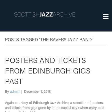
POSTS TAGGED ‘THE RAVERS JAZZ BAND’
POSTERS AND TICKETS
FROM EDINBURGH GIGS
PAST
By
admin
|
December 7, 2018
Again courtesy of Edinburgh Jazz Archive, a selection of posters
and tickets from gigs gone by in the capital city (when entry cost