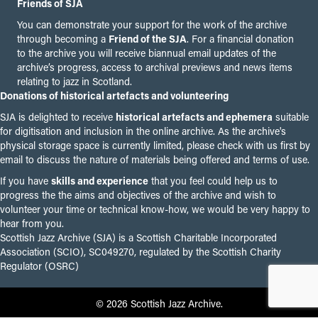
Friends of SJA
You can demonstrate your support for the work of the archive
through becoming a
Friend of the SJA
. For a financial donation
to the archive you will receive biannual email updates of the
archive’s progress, access to archival previews and news items
relating to jazz in Scotland.
Donations of historical artefacts and volunteering
SJA is delighted to receive
historical artefacts and ephemera
suitable
for digitisation and inclusion in the online archive. As the archive's
physical storage space is currently limited, please check with us first by
email to discuss the nature of materials being offered and terms of use.
If you have
skills and experience
that you feel could help us to
progress the the aims and objectives of the archive and wish to
volunteer your time or technical know-how, we would be very happy to
hear from you.
Scottish Jazz Archive (SJA) is a Scottish Charitable Incorporated
Association (SCIO), SC049270, regulated by the Scottish Charity
Regulator (OSRC)
© 2026 Scottish Jazz Archive.