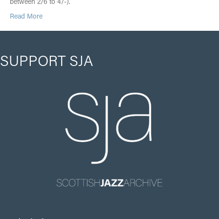
between 2/6 to 4/-).
Read More
SUPPORT SJA