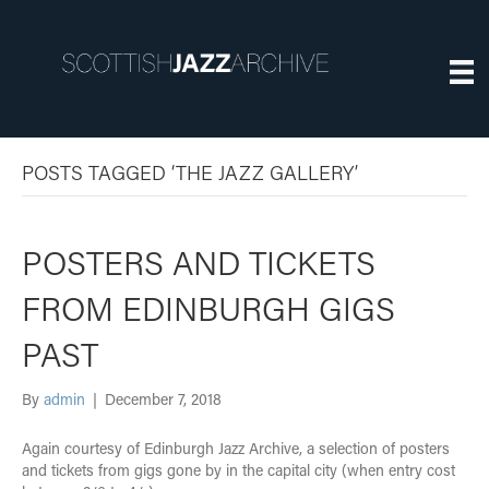
POSTS TAGGED ‘THE JAZZ GALLERY’
POSTERS AND TICKETS
FROM EDINBURGH GIGS
PAST
By
admin
|
December 7, 2018
Again courtesy of Edinburgh Jazz Archive, a selection of posters
and tickets from gigs gone by in the capital city (when entry cost