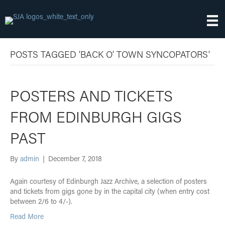
POSTS TAGGED ‘BACK O’ TOWN SYNCOPATORS’
POSTERS AND TICKETS
FROM EDINBURGH GIGS
PAST
By
admin
|
December 7, 2018
Again courtesy of Edinburgh Jazz Archive, a selection of posters
and tickets from gigs gone by in the capital city (when entry cost
between 2/6 to 4/-).
Read More