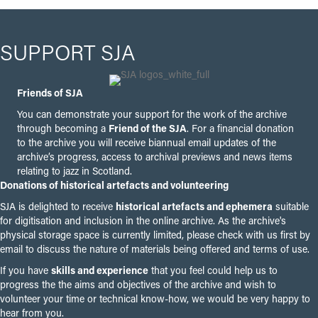
SUPPORT SJA
Friends of SJA
You can demonstrate your support for the work of the archive
through becoming a
Friend of the SJA
. For a financial donation
to the archive you will receive biannual email updates of the
archive’s progress, access to archival previews and news items
relating to jazz in Scotland.
Donations of historical artefacts and volunteering
SJA is delighted to receive
historical artefacts and ephemera
suitable
for digitisation and inclusion in the online archive. As the archive's
physical storage space is currently limited, please check with us first by
email to discuss the nature of materials being offered and terms of use.
If you have
skills and experience
that you feel could help us to
progress the the aims and objectives of the archive and wish to
volunteer your time or technical know-how, we would be very happy to
hear from you.