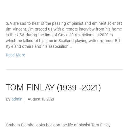
SJA are sad to hear of the passing of pianist and eminent scientist
Jim Vincent. Jim graced us with a remote interview from his home
in the USA during the time of Covid-19 restrictions in 2020 in
which he talked of his time in Scotland playing with drummer Bill
Kyle and others and his association…
Read More
TOM FINLAY (1939 -2021)
By
admin
|
August 11, 2021
Graham Blamire looks back on the life of pianist Tom Finlay