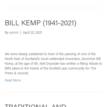
BILL KEMP (1941-2021)
By
admin
|
April 22, 2021
We were deeply saddened to hear of the passing of one of the
North East of Scotland’s most celebrated musicians, drummer Bill
Kemp, at the age of 80. Neil Drysdale has written a fitting tribute to
Bill’s place in the hearts of the Scottish jazz community for The
Press & Journal.
Read More
TRADITIONAL AND