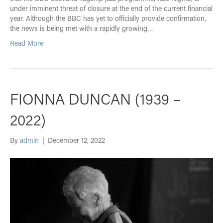
under imminent threat of closure at the end of the current financial
year. Although the BBC has yet to officially provide confirmation,
the news is being met with a rapidly growing…
Read More
FIONNA DUNCAN (1939 –
2022)
By
admin
|
December 12, 2022