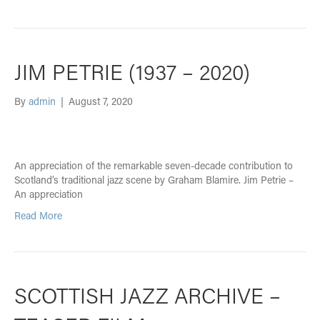
JIM PETRIE (1937 – 2020)
By
admin
|
August 7, 2020
An appreciation of the remarkable seven-decade contribution to
Scotland’s traditional jazz scene by Graham Blamire. Jim Petrie –
An appreciation
Read More
SCOTTISH JAZZ ARCHIVE –