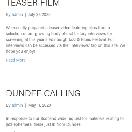
TEASER FILM
By
admin
|
July 27, 2020
We recently prepared a teaser video featuring clips from a
selection of our growing body of oral history interviews for
screening at this year’s Edinburgh Jazz & Blues Festival. Full
interviews can be accessed via the ‘Interviews’ tab on this site. We
hope you enjoy!
Read More
DUNDEE CALLING
By
admin
|
May 11, 2020
In response to our Scotland-wide request for materials relating to
jazz ephemera, these just in from Dundee: