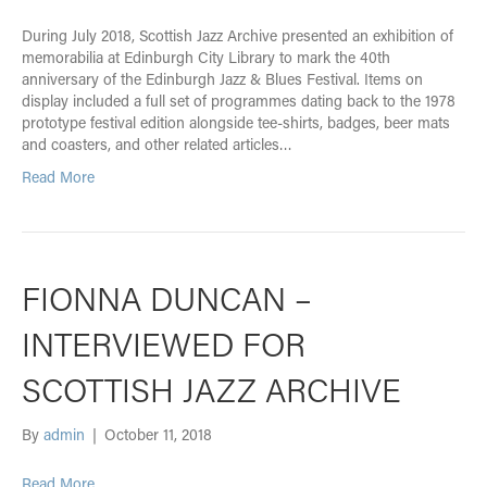
During July 2018, Scottish Jazz Archive presented an exhibition of
memorabilia at Edinburgh City Library to mark the 40th
anniversary of the Edinburgh Jazz & Blues Festival. Items on
display included a full set of programmes dating back to the 1978
prototype festival edition alongside tee-shirts, badges, beer mats
and coasters, and other related articles…
Read More
FIONNA DUNCAN –
INTERVIEWED FOR
SCOTTISH JAZZ ARCHIVE
By
admin
|
October 11, 2018
Read More