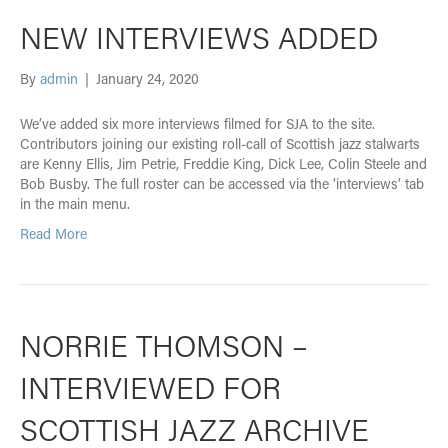
NEW INTERVIEWS ADDED
By
admin
|
January 24, 2020
We’ve added six more interviews filmed for SJA to the site.
Contributors joining our existing roll-call of Scottish jazz stalwarts
are Kenny Ellis, Jim Petrie, Freddie King, Dick Lee, Colin Steele and
Bob Busby. The full roster can be accessed via the ‘interviews‘ tab
in the main menu.
Read More
NORRIE THOMSON –
INTERVIEWED FOR
SCOTTISH JAZZ ARCHIVE