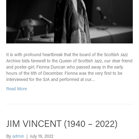
It is with profound heartbreak that the board of the Scottish Jazz
Archive bids farewell to the Queen of Scottish Jazz, our dear friend
and poster-girl, Fionna Duncan who passed away in the early
hours of the 6th of December. Fionna was the very first to be
interviewed for the SJA and performed at our…
Read More
JIM VINCENT (1940 – 2022)
By
admin
|
July 19, 2022