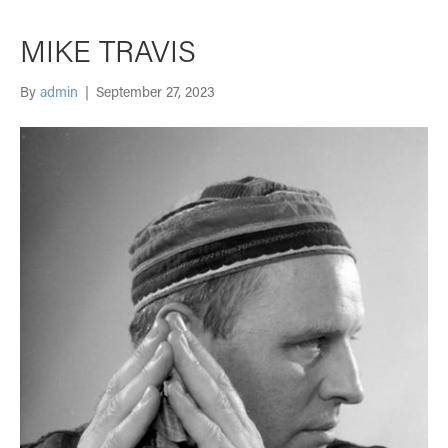
MIKE TRAVIS
By
admin
|
September 27, 2023