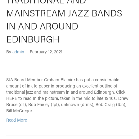
MAINSTREAM JAZZ BANDS
IN AND AROUND
EDINBURGH
By
admin
|
February 12, 2021
SJA Board Member Graham Blamire has put a considerable
amount of ink to paper in producing an excellent outline of
traditional jazz and mainstream in and around Edinburgh. Click
HERE to read In the picture, taken in the mid to late 1940s: Drew
Bruce (clt), Bob Fairley (tpt), unknown (drms), Bob Craig (tbn),
Bill McGregor…
Read More