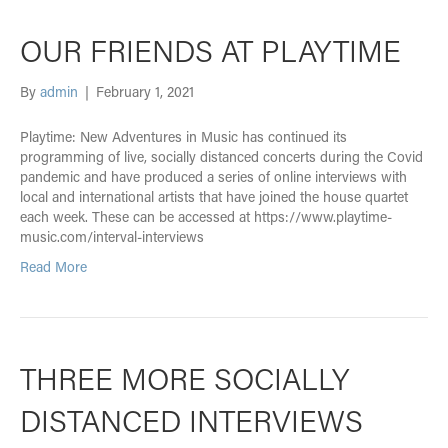
OUR FRIENDS AT PLAYTIME
By
admin
|
February 1, 2021
Playtime: New Adventures in Music has continued its
programming of live, socially distanced concerts during the Covid
pandemic and have produced a series of online interviews with
local and international artists that have joined the house quartet
each week. These can be accessed at https://www.playtime-
music.com/interval-interviews
Read More
THREE MORE SOCIALLY
DISTANCED INTERVIEWS