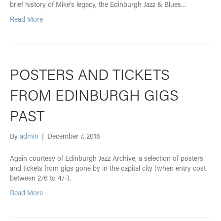
brief history of Mike’s legacy, the Edinburgh Jazz & Blues…
Read More
POSTERS AND TICKETS
FROM EDINBURGH GIGS
PAST
By
admin
|
December 7, 2018
Again courtesy of Edinburgh Jazz Archive, a selection of posters
and tickets from gigs gone by in the capital city (when entry cost
between 2/6 to 4/-).
Read More