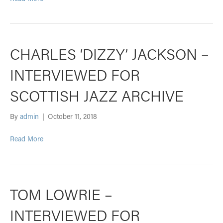
CHARLES ‘DIZZY’ JACKSON –
INTERVIEWED FOR
SCOTTISH JAZZ ARCHIVE
By
admin
|
October 11, 2018
Read More
TOM LOWRIE –
INTERVIEWED FOR