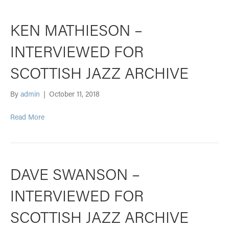
KEN MATHIESON –
INTERVIEWED FOR
SCOTTISH JAZZ ARCHIVE
By
admin
|
October 11, 2018
Read More
DAVE SWANSON –
INTERVIEWED FOR
SCOTTISH JAZZ ARCHIVE