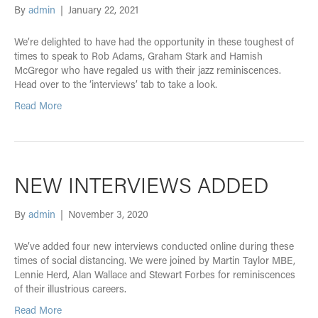
By
admin
|
January 22, 2021
We’re delighted to have had the opportunity in these toughest of
times to speak to Rob Adams, Graham Stark and Hamish
McGregor who have regaled us with their jazz reminiscences.
Head over to the ‘interviews’ tab to take a look.
Read More
NEW INTERVIEWS ADDED
By
admin
|
November 3, 2020
We’ve added four new interviews conducted online during these
times of social distancing. We were joined by Martin Taylor MBE,
Lennie Herd, Alan Wallace and Stewart Forbes for reminiscences
of their illustrious careers.
Read More