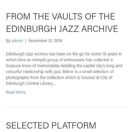
FROM THE VAULTS OF THE
EDINBURGH JAZZ ARCHIVE
By
admin
|
November 21, 2018
Edinburgh Jazz Archive has been on the go for some 10 years in
which time an intrepid group of enthusiasts has collected a
treasure-trove of memorabilia detailing the capital city’s long and
colourful relationship with jazz. Below is a small selection of
photographs from the collection which is housed at City of
Edinburgh Central Library…
Read More
SELECTED PLATFORM