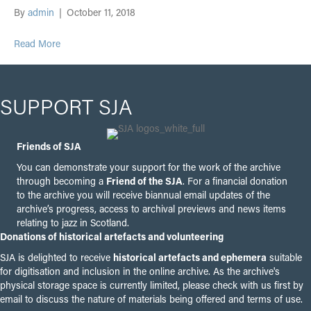
By
admin
|
October 11, 2018
Read More
SUPPORT SJA
Friends of SJA
You can demonstrate your support for the work of the archive
through becoming a
Friend of the SJA
. For a financial donation
to the archive you will receive biannual email updates of the
archive’s progress, access to archival previews and news items
relating to jazz in Scotland.
Donations of historical artefacts and volunteering
SJA is delighted to receive
historical artefacts and ephemera
suitable
for digitisation and inclusion in the online archive. As the archive's
physical storage space is currently limited, please check with us first by
email to discuss the nature of materials being offered and terms of use.