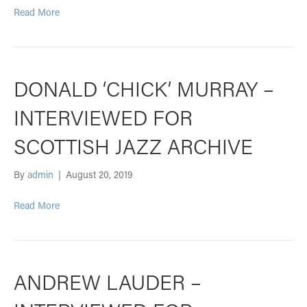
Read More
DONALD ‘CHICK’ MURRAY –
INTERVIEWED FOR
SCOTTISH JAZZ ARCHIVE
By
admin
|
August 20, 2019
Read More
ANDREW LAUDER –