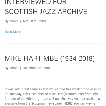
INTERVIEWED FOR
SCOTTISH JAZZ ARCHIVE
By
admin
|
August 20, 2019
Read More
MIKE HART MBE (1934-2018)
By
admin
|
December 18, 2018
It was with great sadness that we learned this week of the passing
on Tuesday, 11th December of Mike Hart (pictured, 2nd from left),
founder of the Edinburgh Jazz & Blues Festival. An appreciation is
available from the Scotsman newspaper HERE. You can view a