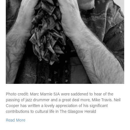
Photo credit: Marc Marnie SJA were saddened to hear of the
passing of jazz drummer and a great deal more, Mike Travis. Neil
Cooper has written a lovely appreciation of his significant
contributions to cultural life in The Glasgow Herald
Read More