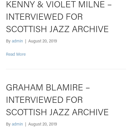
KENNY & VIOLET MILNE –
INTERVIEWED FOR
SCOTTISH JAZZ ARCHIVE
By
admin
|
August 20, 2019
Read More
GRAHAM BLAMIRE –
INTERVIEWED FOR
SCOTTISH JAZZ ARCHIVE
By
admin
|
August 20, 2019