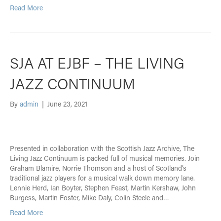
Read More
SJA AT EJBF – THE LIVING
JAZZ CONTINUUM
By
admin
|
June 23, 2021
Presented in collaboration with the Scottish Jazz Archive, The
Living Jazz Continuum is packed full of musical memories. Join
Graham Blamire, Norrie Thomson and a host of Scotland’s
traditional jazz players for a musical walk down memory lane.
Lennie Herd, Ian Boyter, Stephen Feast, Martin Kershaw, John
Burgess, Martin Foster, Mike Daly, Colin Steele and…
Read More