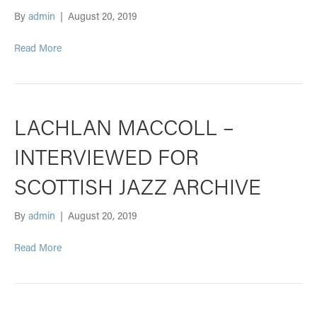
By
admin
|
August 20, 2019
Read More
LACHLAN MACCOLL –
INTERVIEWED FOR
SCOTTISH JAZZ ARCHIVE
By
admin
|
August 20, 2019
Read More