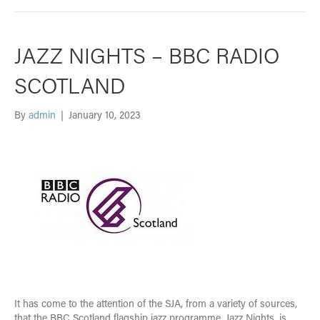
JAZZ NIGHTS – BBC RADIO
SCOTLAND
By
admin
|
January 10, 2023
It has come to the attention of the SJA, from a variety of sources,
that the BBC Scotland flagship jazz programme, Jazz Nights, is