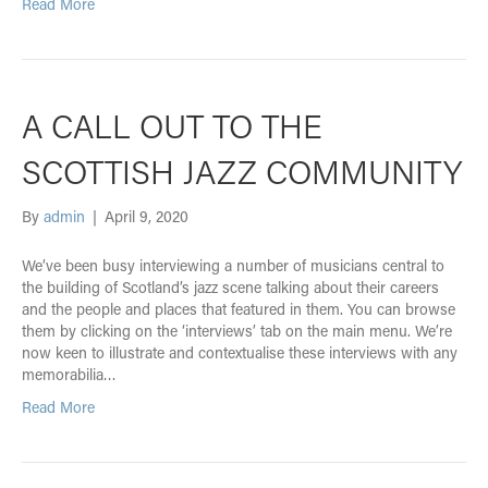
Read More
A CALL OUT TO THE
SCOTTISH JAZZ COMMUNITY
By
admin
|
April 9, 2020
We’ve been busy interviewing a number of musicians central to
the building of Scotland’s jazz scene talking about their careers
and the people and places that featured in them. You can browse
them by clicking on the ‘interviews’ tab on the main menu. We’re
now keen to illustrate and contextualise these interviews with any
memorabilia…
Read More