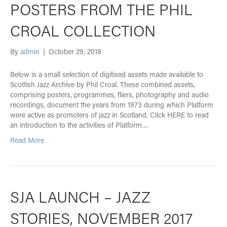
POSTERS FROM THE PHIL
CROAL COLLECTION
By
admin
|
October 29, 2018
Below is a small selection of digitised assets made available to
Scottish Jazz Archive by Phil Croal. These combined assets,
comprising posters, programmes, fliers, photography and audio
recordings, document the years from 1973 during which Platform
were active as promoters of jazz in Scotland. Click HERE to read
an introduction to the activities of Platform…
Read More
SJA LAUNCH – JAZZ
STORIES, NOVEMBER 2017