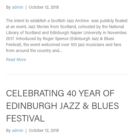
By
admin
|
October 12, 2018
The intent to establish a Scottish Jazz Archive was publicly floated
at an event, Jazz Stories from Scotland, cohosted by the National
Library of Scotland and Edinburgh Napier University in November,
2017. Introduced by Roger Spence (Edinburgh Jazz & Blues
Festival), the event welcomed over 100 jazz musicians and fans
from around the country and…
Read More
CELEBRATING 40 YEAR OF
EDINBURGH JAZZ & BLUES
FESTIVAL
By
admin
|
October 12, 2018