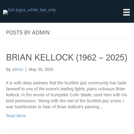
POSTS BY ADMIN
BRIAN KELLOCK (1962 – 2025)
By
admin
|
May 30, 2025
It is with deep sadness that the Scottish jazz community has bade
farewell to one of the scene’s leading lights, piano colossus Brian
Kellock. In the words of trumpeter Colin Steele, used here with his
kind permission: “Along with the rest of the Scottish jazz scene, I
was heartbroken to hear of Brian Kellock’s passing.…
Read More