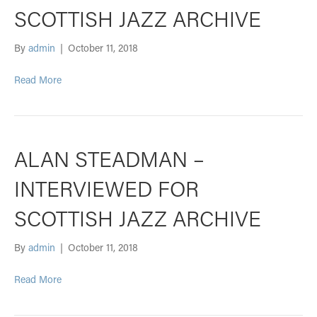
SCOTTISH JAZZ ARCHIVE
By
admin
|
October 11, 2018
Read More
ALAN STEADMAN –
INTERVIEWED FOR
SCOTTISH JAZZ ARCHIVE
By
admin
|
October 11, 2018
Read More