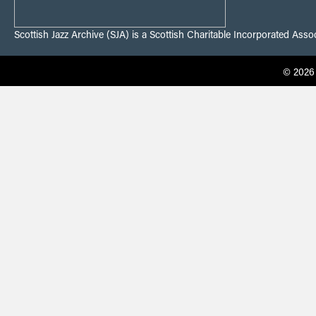
Scottish Jazz Archive (SJA) is a Scottish Charitable Incorporated Ass
© 2026 