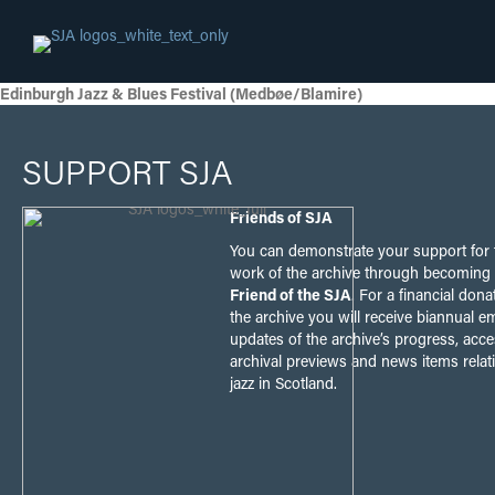
Edinburgh Jazz & Blues Festival (Medbøe/Blamire)
SUPPORT SJA
Friends of SJA
You can demonstrate your support for 
work of the archive through becoming
Friend of the SJA
. For a financial dona
the archive you will receive biannual em
updates of the archive’s progress, acce
archival previews and news items relat
jazz in Scotland.